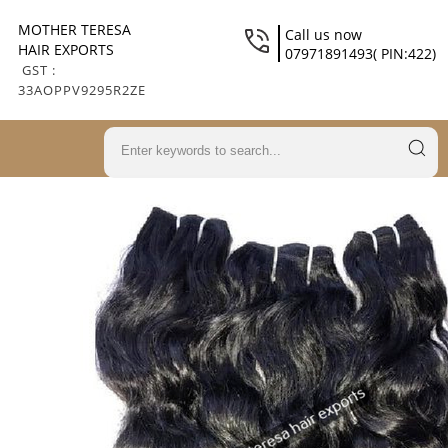
MOTHER TERESA
Call us now
HAIR EXPORTS
07971891493( PIN:422)
GST :
33AOPPV9295R2ZE