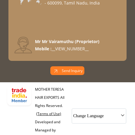
- 600099, Tamil Nadu, India
Mr Mr Vairamuthu
(
Proprietor
)
Mobile :
__VIEW_NUMBER__
Send Inquiry
MOTHER TERESA
HAIR EXPORTS All
Rights Reserved.
(Terms of Use)
Change Language
Developed and
Managed by