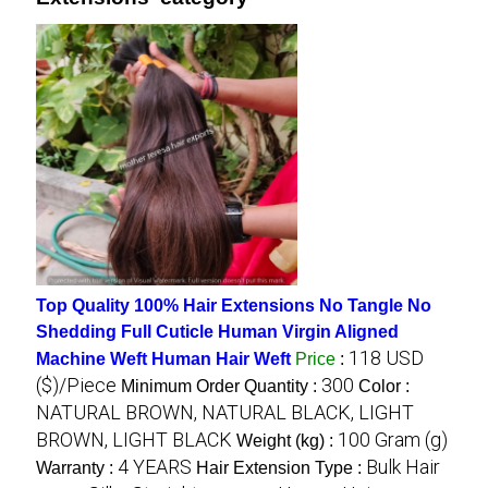
Top Quality 100% Hair Extensions No Tangle No
Shedding Full Cuticle Human Virgin Aligned
118 USD
Machine Weft Human Hair Weft
Price
:
($)/Piece
300
Minimum Order Quantity :
Color :
NATURAL BROWN, NATURAL BLACK, LIGHT
BROWN, LIGHT BLACK
100 Gram (g)
Weight (kg) :
4 YEARS
Bulk Hair
Warranty :
Hair Extension Type :