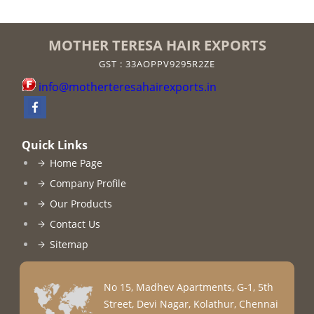
MOTHER TERESA HAIR EXPORTS
GST : 33AOPPV9295R2ZE
info@motherteresahairexports.in
Quick Links
Home Page
Company Profile
Our Products
Contact Us
Sitemap
No 15, Madhev Apartments, G-1, 5th
Street, Devi Nagar, Kolathur, Chennai