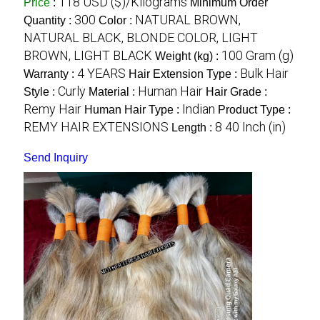
118 USD ($)/Kilograms
Price
:
Minimum Order
300
NATURAL BROWN,
Quantity :
Color :
NATURAL BLACK, BLONDE COLOR, LIGHT
BROWN, LIGHT BLACK
100 Gram (g)
Weight (kg) :
4 YEARS
Bulk Hair
Warranty :
Hair Extension Type :
Curly
Human Hair
Style :
Material :
Hair Grade :
Remy Hair
Indian
Human Hair Type :
Product Type :
REMY HAIR EXTENSIONS
8 40 Inch (in)
Length :
Send Inquiry