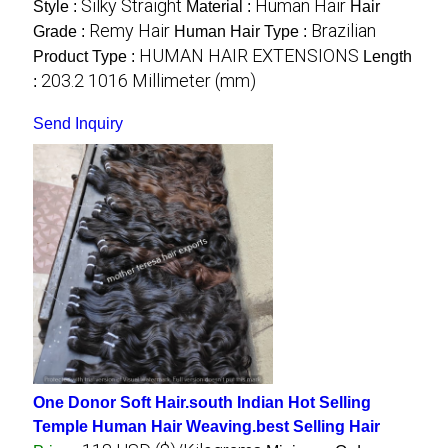
Silky Straight
Human Hair
Style :
Material :
Hair
Remy Hair
Brazilian
Grade :
Human Hair Type :
HUMAN HAIR EXTENSIONS
Product Type :
Length
203.2 1016 Millimeter (mm)
:
Send Inquiry
One Donor Soft Hair.south Indian Hot Selling
Temple Human Hair Weaving.best Selling Hair