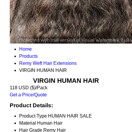
Home
Products
Remy Weft Hair Extensions
VIRGIN HUMAN HAIR
VIRGIN HUMAN HAIR
118 USD ($)/Pack
Get a Price/Quote
Product Details:
Product Type
HUMAN HAIR SALE
Material
Human Hair
Hair Grade
Remy Hair