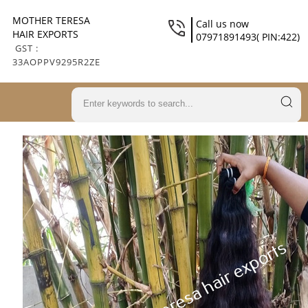
MOTHER TERESA
Call us now
HAIR EXPORTS
07971891493( PIN:422)
GST :
33AOPPV9295R2ZE