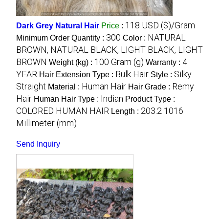
118 USD ($)/Gram
Dark Grey Natural Hair
Price
:
300
NATURAL
Minimum Order Quantity :
Color :
BROWN, NATURAL BLACK, LIGHT BLACK, LIGHT
BROWN
100 Gram (g)
4
Weight (kg) :
Warranty :
YEAR
Bulk Hair
Silky
Hair Extension Type :
Style :
Straight
Human Hair
Remy
Material :
Hair Grade :
Hair
Indian
Human Hair Type :
Product Type :
COLORED HUMAN HAIR
203.2 1016
Length :
Millimeter (mm)
Send Inquiry