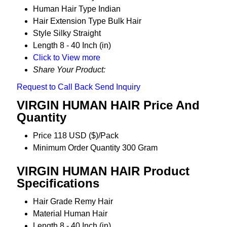
Human Hair Type
Indian
Hair Extension Type
Bulk Hair
Style
Silky Straight
Length
8 - 40 Inch (in)
Click to View more
Share Your Product:
Request to Call Back
Send Inquiry
VIRGIN HUMAN HAIR Price And
Quantity
Price
118 USD ($)/Pack
Minimum Order Quantity
300 Gram
VIRGIN HUMAN HAIR Product
Specifications
Hair Grade
Remy Hair
Material
Human Hair
Length
8 - 40 Inch (in)