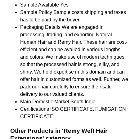
Sample Available
Yes
Sample Policy
Sample costs shipping and taxes
has to be paid by the buyer
Packaging Details
We are engaged in
processing, trading, and exporting Natural
Human Hair and Remy Hair. These hair are cost-
efficient and can be availed in various lengths
and colors. We make use of modern techniques
so that the processed hair is strong, silky, and
shiny. We hold expertise in this domain and can
offer hair in customized forms as well. Further, we
pack our hair carefully to ensure their safe
delivery to our valued clients.
Main Domestic Market
South India
Certifications
ISO CERTIFICATE, FUMIGATION
CERTIFICATE
Other Products in 'Remy Weft Hair
Extensions' category