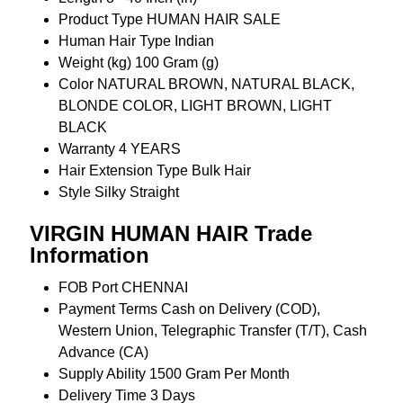
Product Type
HUMAN HAIR SALE
Human Hair Type
Indian
Weight (kg)
100 Gram (g)
Color
NATURAL BROWN, NATURAL BLACK,
BLONDE COLOR, LIGHT BROWN, LIGHT
BLACK
Warranty
4 YEARS
Hair Extension Type
Bulk Hair
Style
Silky Straight
VIRGIN HUMAN HAIR Trade
Information
FOB Port
CHENNAI
Payment Terms
Cash on Delivery (COD),
Western Union, Telegraphic Transfer (T/T), Cash
Advance (CA)
Supply Ability
1500 Gram Per Month
Delivery Time
3 Days