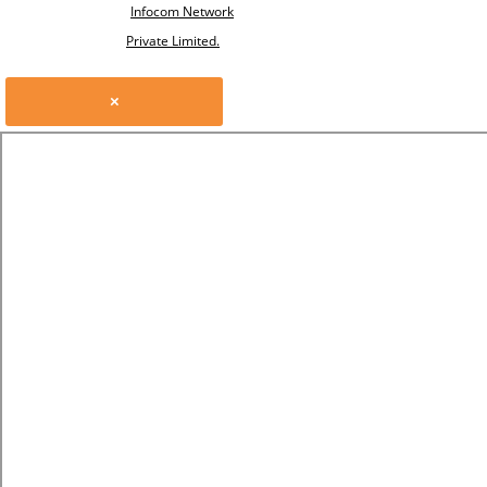
Infocom Network
Private Limited.
×