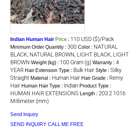
110 USD ($)/Pack
Indian Human Hair
Price
:
300
NATURAL
Minimum Order Quantity :
Color :
BLACK, NATURAL BROWN, LIGHT BLACK, LIGHT
BROWN
100 Gram (g)
4
Weight (kg) :
Warranty :
YEAR
Bulk Hair
Silky
Hair Extension Type :
Style :
Straight
Human Hair
Remy
Material :
Hair Grade :
Hair
Indian
Human Hair Type :
Product Type :
HUMAN HAIR EXTENSIONS
203.2 1016
Length :
Millimeter (mm)
Send Inquiry
SEND INQUIRY
CALL ME FREE