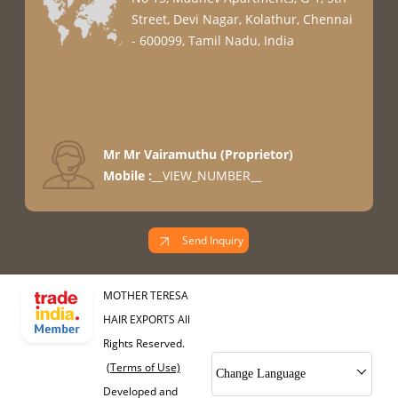
Street, Devi Nagar, Kolathur, Chennai
- 600099, Tamil Nadu, India
Mr Mr Vairamuthu
(
Proprietor
)
Mobile :
__VIEW_NUMBER__
Send Inquiry
MOTHER TERESA
HAIR EXPORTS All
Rights Reserved.
(Terms of Use)
Change Language
Developed and