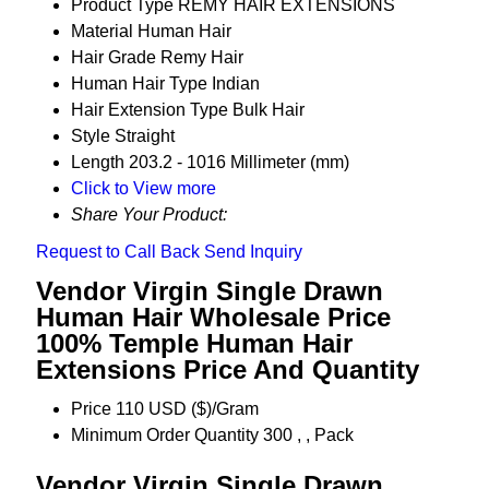
Product Type
REMY HAIR EXTENSIONS
Material
Human Hair
Hair Grade
Remy Hair
Human Hair Type
Indian
Hair Extension Type
Bulk Hair
Style
Straight
Length
203.2 - 1016 Millimeter (mm)
Click to View more
Share Your Product:
Request to Call Back
Send Inquiry
Vendor Virgin Single Drawn
Human Hair Wholesale Price
100% Temple Human Hair
Extensions Price And Quantity
Price
110 USD ($)/Gram
Minimum Order Quantity
300 , , Pack
Vendor Virgin Single Drawn