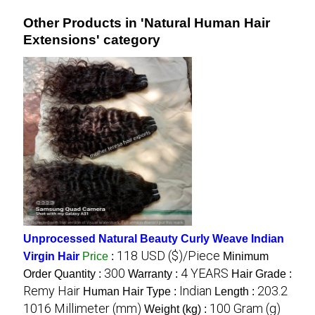
Other Products in 'Natural Human Hair
Extensions' category
Unprocessed Natural Beauty Curly Weave Indian
118 USD ($)/Piece
Virgin Hair
Price
:
Minimum
300
4 YEARS
Order Quantity :
Warranty :
Hair Grade :
Remy Hair
Indian
203.2
Human Hair Type :
Length :
1016 Millimeter (mm)
100 Gram (g)
Weight (kg) :