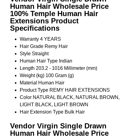
Human Hair Wholesale Price
100% Temple Human Hair
Extensions Product
Specifications
Warranty
4 YEARS
Hair Grade
Remy Hair
Style
Straight
Human Hair Type
Indian
Length
203.2 - 1016 Millimeter (mm)
Weight (kg)
100 Gram (g)
Material
Human Hair
Product Type
REMY HAIR EXTENSIONS
Color
NATURAL BLACK, NATURAL BROWN,
LIGHT BLACK, LIGHT BROWN
Hair Extension Type
Bulk Hair
Vendor Virgin Single Drawn
Human Hair Wholesale Price