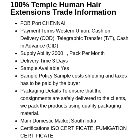
100% Temple Human Hair
Extensions Trade Information
FOB Port
CHENNAI
Payment Terms
Western Union, Cash on
Delivery (COD), Telegraphic Transfer (T/T), Cash
in Advance (CID)
Supply Ability
2000 , , Pack Per Month
Delivery Time
3 Days
Sample Available
Yes
Sample Policy
Sample costs shipping and taxes
has to be paid by the buyer
Packaging Details
To ensure that the
consignments are safely delivered to the clients,
we pack the products using quality packaging
material.
Main Domestic Market
South India
Certifications
ISO CERTIFICATE, FUMIGATION
CERTIFICATE