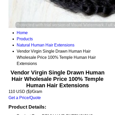
Home
Products
Natural Human Hair Extensions
Vendor Virgin Single Drawn Human Hair
Wholesale Price 100% Temple Human Hair
Extensions
Vendor Virgin Single Drawn Human
Hair Wholesale Price 100% Temple
Human Hair Extensions
110 USD ($)/Gram
Get a Price/Quote
Product Details: