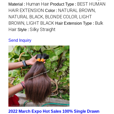
Human Hair
BEST HUMAN
Material :
Product Type :
HAIR EXTENSION
NATURAL BROWN,
Color :
NATURAL BLACK, BLONDE COLOR, LIGHT
BROWN, LIGHT BLACK
Bulk
Hair Extension Type :
Hair
Silky Straight
Style :
Send Inquiry
2022 March Expo Hot Sales 100% Single Drawn