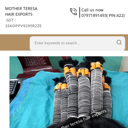
MOTHER TERESA
Call us now
HAIR EXPORTS
07971891493( PIN:422)
GST :
33AOPPV9295R2ZE