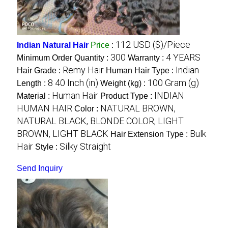
112 USD ($)/Piece
Indian Natural Hair
Price
:
300
4 YEARS
Minimum Order Quantity :
Warranty :
Remy Hair
Indian
Hair Grade :
Human Hair Type :
8 40 Inch (in)
100 Gram (g)
Length :
Weight (kg) :
Human Hair
INDIAN
Material :
Product Type :
HUMAN HAIR
NATURAL BROWN,
Color :
NATURAL BLACK, BLONDE COLOR, LIGHT
BROWN, LIGHT BLACK
Bulk
Hair Extension Type :
Hair
Silky Straight
Style :
Send Inquiry