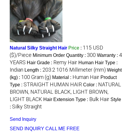
115 USD
Natural Silky Straight Hair
Price
:
($)/Piece
300
4
Minimum Order Quantity :
Warranty :
YEARS
Remy Hair
Hair Grade :
Human Hair Type :
Indian
203.2 1016 Millimeter (mm)
Length :
Weight
100 Gram (g)
Human Hair
(kg) :
Material :
Product
STRAIGHT HUMAN HAIR
NATURAL
Type :
Color :
BROWN, NATURAL BLACK, LIGHT BROWN,
LIGHT BLACK
Bulk Hair
Hair Extension Type :
Style
Silky Straight
:
Send Inquiry
SEND INQUIRY
CALL ME FREE