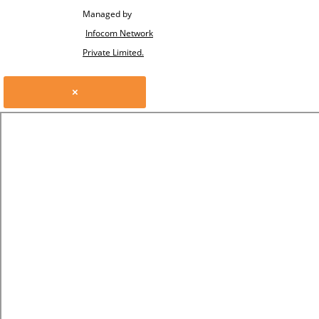
Managed by
Infocom Network
Private Limited.
×