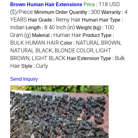
118 USD
Brown Human Hair Extensions
Price
:
($)/Piece
300
4
Minimum Order Quantity :
Warranty :
YEARS
Remy Hair
Hair Grade :
Human Hair Type :
Indian
8 40 Inch (in)
100
Length :
Weight (kg) :
Gram (g)
Human Hair
Material :
Product Type :
BULK HUMAN HAIR
NATURAL BROWN,
Color :
NATURAL BLACK, BLONDE COLOR, LIGHT
BROWN, LIGHT BLACK
Bulk
Hair Extension Type :
Hair
Curly
Style :
Send Inquiry