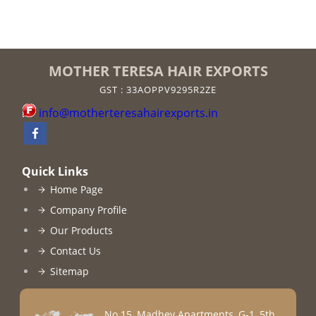
MOTHER TERESA HAIR EXPORTS
GST : 33AOPPV9295R2ZE
info@motherteresahairexports.in
Quick Links
Home Page
Company Profile
Our Products
Contact Us
Sitemap
No 15, Madhev Apartments, G-1, 5th