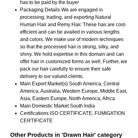
has to be paid by the buyer
Packaging Details
We are engaged in
processing, trading, and exporting Natural
Human Hair and Remy Hair. These hair are cost-
efficient and can be availed in various lengths
and colors. We make use of modern techniques
so that the processed hair is strong, silky, and
shiny. We hold expertise in this domain and can
offer hair in customized forms as well. Further, we
pack our hair carefully to ensure their safe
delivery to our valued clients.
Main Export Market(s)
South America, Central
America, Australia, Western Europe, Middle East,
Asia, Eastern Europe, North America, Africa
Main Domestic Market
South India
Certifications
ISO CERTIFICATE, FUMIGATION
CERTIFICATE
Other Products in 'Drawn Hair' category