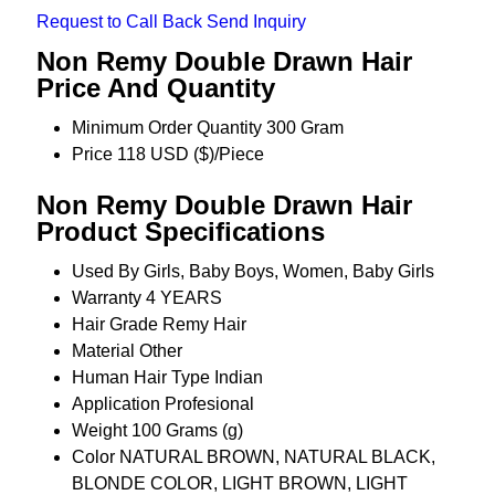
Request to Call Back
Send Inquiry
Non Remy Double Drawn Hair
Price And Quantity
Minimum Order Quantity
300 Gram
Price
118 USD ($)/Piece
Non Remy Double Drawn Hair
Product Specifications
Used By
Girls, Baby Boys, Women, Baby Girls
Warranty
4 YEARS
Hair Grade
Remy Hair
Material
Other
Human Hair Type
Indian
Application
Profesional
Weight
100 Grams (g)
Color
NATURAL BROWN, NATURAL BLACK,
BLONDE COLOR, LIGHT BROWN, LIGHT