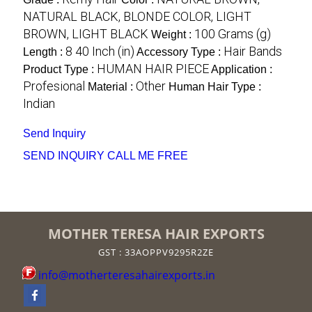
NATURAL BLACK, BLONDE COLOR, LIGHT
BROWN, LIGHT BLACK
100 Grams (g)
Weight :
8 40 Inch (in)
Hair Bands
Length :
Accessory Type :
HUMAN HAIR PIECE
Product Type :
Application :
Profesional
Other
Material :
Human Hair Type :
Indian
Send Inquiry
SEND INQUIRY
CALL ME FREE
MOTHER TERESA HAIR EXPORTS
GST : 33AOPPV9295R2ZE
info@motherteresahairexports.in