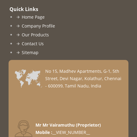
Quick Links
Home Page
Company Profile
Our Products
Contact Us
Sitemap
No 15, Madhev Apartments, G-1, 5th
Street, Devi Nagar, Kolathur, Chennai
- 600099, Tamil Nadu, India
Mr Mr Vairamuthu
(
Proprietor
)
Mobile :
__VIEW_NUMBER__