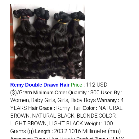
112 USD
Remy Double Drawn Hair
Price
:
($)/Gram
300
Minimum Order Quantity :
Used By :
Women, Baby Girls, Girls, Baby Boys
4
Warranty :
YEARS
Remy Hair
NATURAL
Hair Grade :
Color :
BROWN, NATURAL BLACK, BLONDE COLOR,
LIGHT BROWN, LIGHT BLACK
100
Weight :
Grams (g)
203.2 1016 Millimeter (mm)
Length :
Hair Bands
REMY