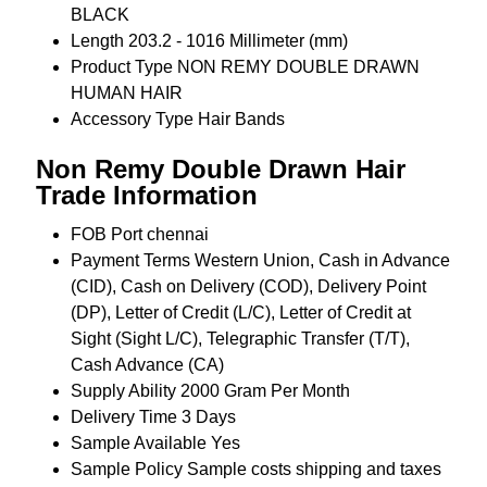
BLACK
Length
203.2 - 1016 Millimeter (mm)
Product Type
NON REMY DOUBLE DRAWN
HUMAN HAIR
Accessory Type
Hair Bands
Non Remy Double Drawn Hair
Trade Information
FOB Port
chennai
Payment Terms
Western Union, Cash in Advance
(CID), Cash on Delivery (COD), Delivery Point
(DP), Letter of Credit (L/C), Letter of Credit at
Sight (Sight L/C), Telegraphic Transfer (T/T),
Cash Advance (CA)
Supply Ability
2000 Gram Per Month
Delivery Time
3 Days
Sample Available
Yes
Sample Policy
Sample costs shipping and taxes