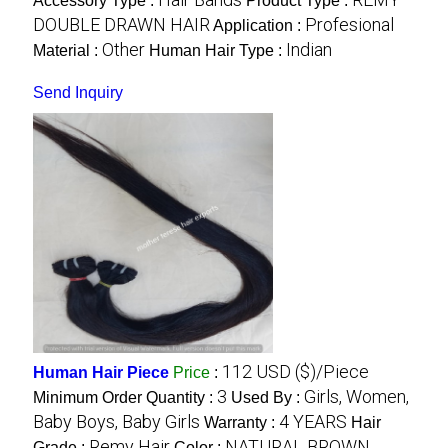
Accessory Type :
Product Type :
DOUBLE DRAWN HAIR
Profesional
Application :
Other
Indian
Material :
Human Hair Type :
Send Inquiry
112 USD ($)/Piece
Human Hair Piece
Price
:
3
Girls, Women,
Minimum Order Quantity :
Used By :
Baby Boys, Baby Girls
4 YEARS
Warranty :
Hair
Remy Hair
NATURAL BROWN,
Grade :
Color :