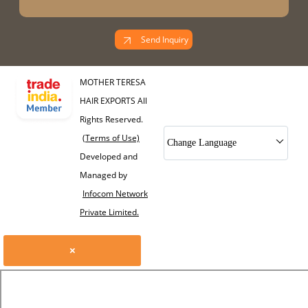
Send Inquiry
MOTHER TERESA
HAIR EXPORTS All
Rights Reserved.
(Terms of Use)
Change Language
Developed and
Managed by
Infocom Network
Private Limited.
×