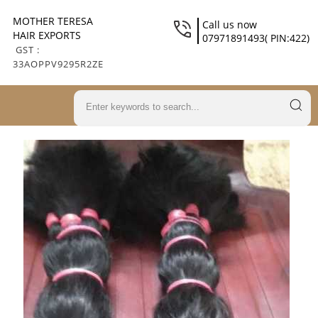
MOTHER TERESA
Call us now
HAIR EXPORTS
07971891493( PIN:422)
GST :
33AOPPV9295R2ZE