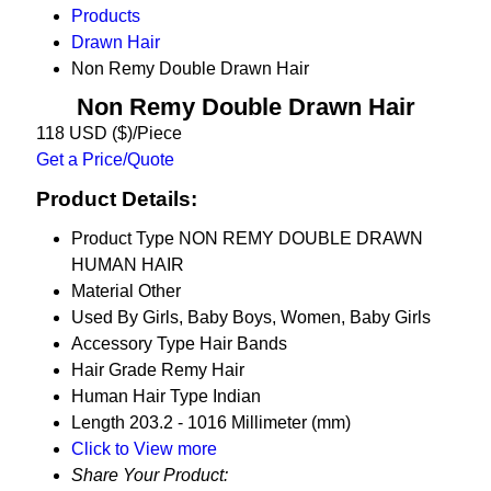
Products
Drawn Hair
Non Remy Double Drawn Hair
Non Remy Double Drawn Hair
118 USD ($)/Piece
Get a Price/Quote
Product Details:
Product Type
NON REMY DOUBLE DRAWN
HUMAN HAIR
Material
Other
Used By
Girls, Baby Boys, Women, Baby Girls
Accessory Type
Hair Bands
Hair Grade
Remy Hair
Human Hair Type
Indian
Length
203.2 - 1016 Millimeter (mm)
Click to View more
Share Your Product: