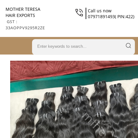
MOTHER TERESA
Call us now
HAIR EXPORTS
07971891493( PIN:422)
GST :
33AOPPV9295R2ZE