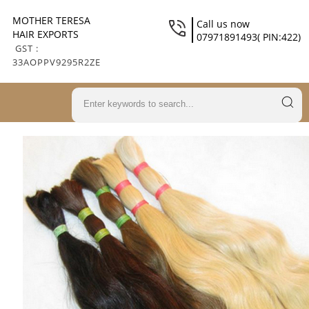
MOTHER TERESA
Call us now
HAIR EXPORTS
07971891493( PIN:422)
GST :
33AOPPV9295R2ZE