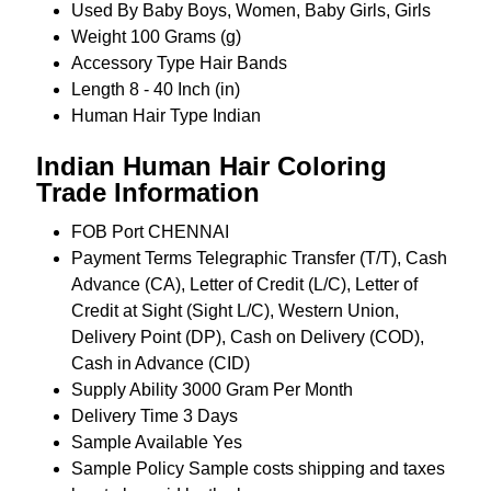
Used By
Baby Boys, Women, Baby Girls, Girls
Weight
100 Grams (g)
Accessory Type
Hair Bands
Length
8 - 40 Inch (in)
Human Hair Type
Indian
Indian Human Hair Coloring
Trade Information
FOB Port
CHENNAI
Payment Terms
Telegraphic Transfer (T/T), Cash
Advance (CA), Letter of Credit (L/C), Letter of
Credit at Sight (Sight L/C), Western Union,
Delivery Point (DP), Cash on Delivery (COD),
Cash in Advance (CID)
Supply Ability
3000 Gram Per Month
Delivery Time
3 Days
Sample Available
Yes
Sample Policy
Sample costs shipping and taxes