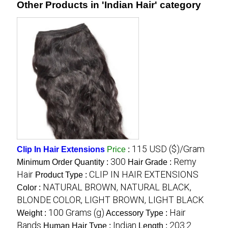
Other Products in 'Indian Hair' category
115 USD ($)/Gram
Clip In Hair Extensions
Price
:
300
Remy
Minimum Order Quantity :
Hair Grade :
Hair
CLIP IN HAIR EXTENSIONS
Product Type :
NATURAL BROWN, NATURAL BLACK,
Color :
BLONDE COLOR, LIGHT BROWN, LIGHT BLACK
100 Grams (g)
Hair
Weight :
Accessory Type :
Bands
Indian
203.2
Human Hair Type :
Length :