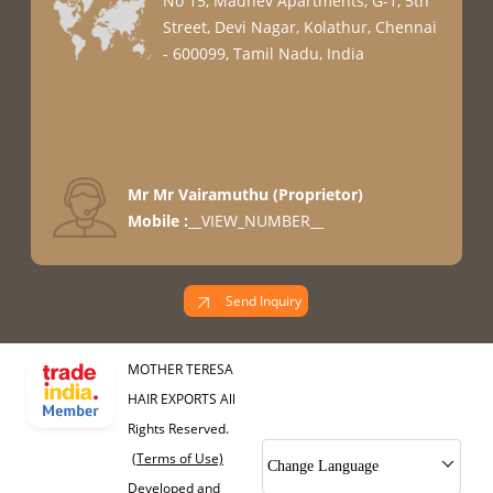
No 15, Madhev Apartments, G-1, 5th
Street, Devi Nagar, Kolathur, Chennai
- 600099, Tamil Nadu, India
Mr Mr Vairamuthu
(
Proprietor
)
Mobile :
__VIEW_NUMBER__
Send Inquiry
MOTHER TERESA
HAIR EXPORTS All
Rights Reserved.
(Terms of Use)
Change Language
Developed and