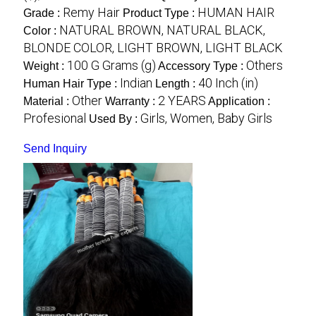
Remy Hair
HUMAN HAIR
Grade :
Product Type :
NATURAL BROWN, NATURAL BLACK,
Color :
BLONDE COLOR, LIGHT BROWN, LIGHT BLACK
100 G Grams (g)
Others
Weight :
Accessory Type :
Indian
40 Inch (in)
Human Hair Type :
Length :
Other
2 YEARS
Material :
Warranty :
Application :
Profesional
Girls, Women, Baby Girls
Used By :
Send Inquiry