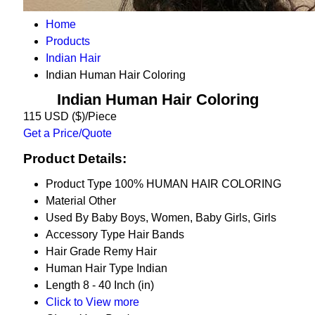
Home
Products
Indian Hair
Indian Human Hair Coloring
Indian Human Hair Coloring
115 USD ($)/Piece
Get a Price/Quote
Product Details:
Product Type
100% HUMAN HAIR COLORING
Material
Other
Used By
Baby Boys, Women, Baby Girls, Girls
Accessory Type
Hair Bands
Hair Grade
Remy Hair
Human Hair Type
Indian
Length
8 - 40 Inch (in)
Click to View more