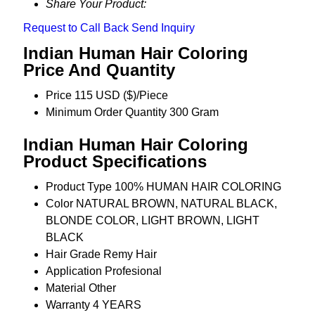
Share Your Product:
Request to Call Back
Send Inquiry
Indian Human Hair Coloring
Price And Quantity
Price
115 USD ($)/Piece
Minimum Order Quantity
300 Gram
Indian Human Hair Coloring
Product Specifications
Product Type
100% HUMAN HAIR COLORING
Color
NATURAL BROWN, NATURAL BLACK,
BLONDE COLOR, LIGHT BROWN, LIGHT
BLACK
Hair Grade
Remy Hair
Application
Profesional
Material
Other
Warranty
4 YEARS