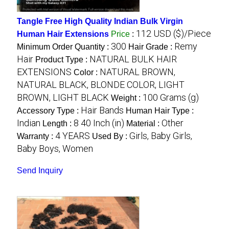
Tangle Free High Quality Indian Bulk Virgin
112 USD ($)/Piece
Human Hair Extensions
Price
:
300
Remy
Minimum Order Quantity :
Hair Grade :
Hair
NATURAL BULK HAIR
Product Type :
EXTENSIONS
NATURAL BROWN,
Color :
NATURAL BLACK, BLONDE COLOR, LIGHT
BROWN, LIGHT BLACK
100 Grams (g)
Weight :
Hair Bands
Accessory Type :
Human Hair Type :
Indian
8 40 Inch (in)
Other
Length :
Material :
4 YEARS
Girls, Baby Girls,
Warranty :
Used By :
Baby Boys, Women
Send Inquiry