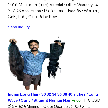
1016 Millimeter (mm)
Other
4
Material :
Warranty :
YEARS
Profesional
Women,
Application :
Used By :
Girls, Baby Girls, Baby Boys
Send Inquiry
Indian Long Hair - 30 32 34 36 38 40 Inches / Long
118 USD
Wavy / Curly / Straight Human Hair
Price
:
($)/Piece
3000 G
Minimum Order Quantity :
Hair