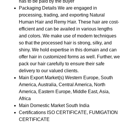
has to be paid by the buyer
Packaging Details
We are engaged in
processing, trading, and exporting Natural
Human Hair and Remy Hair. These hair are cost-
efficient and can be availed in various lengths
and colors. We make use of modern techniques
so that the processed hair is strong, silky, and
shiny. We hold expertise in this domain and can
offer hair in customized forms as well. Further, we
pack our hair carefully to ensure their safe
delivery to our valued clients.
Main Export Market(s)
Western Europe, South
America, Australia, Central America, North
America, Eastern Europe, Middle East, Asia,
Africa
Main Domestic Market
South India
Certifications
ISO CERTIFICATE, FUMIGATION
CERTIFICATE