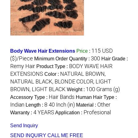
115 USD
Body Wave Hair Extensions
Price
:
($)/Piece
300
Minimum Order Quantity :
Hair Grade :
Remy Hair
BODY WAVE HAIR
Product Type :
EXTENSIONS
NATURAL BROWN,
Color :
NATURAL BLACK, BLONDE COLOR, LIGHT
BROWN, LIGHT BLACK
100 Grams (g)
Weight :
Hair Bands
Accessory Type :
Human Hair Type :
Indian
8 40 Inch (in)
Other
Length :
Material :
4 YEARS
Profesional
Warranty :
Application :
Send Inquiry
SEND INQUIRY
CALL ME FREE