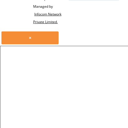
Managed by
Infocom Network
Private Limited.
×