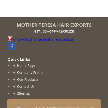
MOTHER TERESA HAIR EXPORTS
GST : 33AOPPV9295R2ZE
info@motherteresahairexports.in
Quick Links
Home Page
Company Profile
Our Products
Contact Us
Sitemap