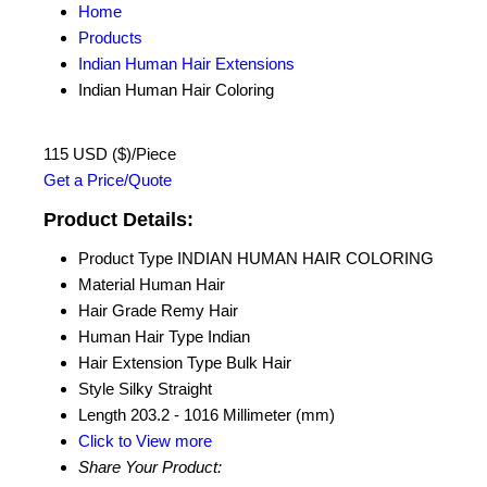
Home
Products
Indian Human Hair Extensions
Indian Human Hair Coloring
115 USD ($)/Piece
Get a Price/Quote
Product Details:
Product Type
INDIAN HUMAN HAIR COLORING
Material
Human Hair
Hair Grade
Remy Hair
Human Hair Type
Indian
Hair Extension Type
Bulk Hair
Style
Silky Straight
Length
203.2 - 1016 Millimeter (mm)
Click to View more
Share Your Product: