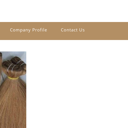
Company Profile
Contact Us