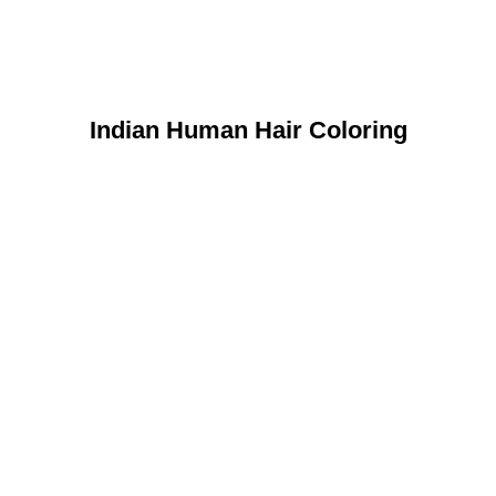
Indian Human Hair Coloring