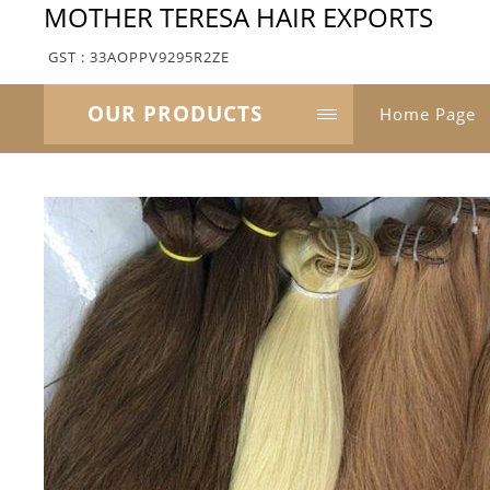
MOTHER TERESA HAIR EXPORTS
GST : 33AOPPV9295R2ZE
OUR PRODUCTS
Home Page