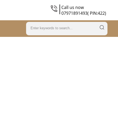
Call us now
07971891493( PIN:422)