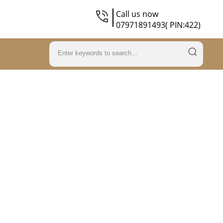
Call us now
07971891493( PIN:422)