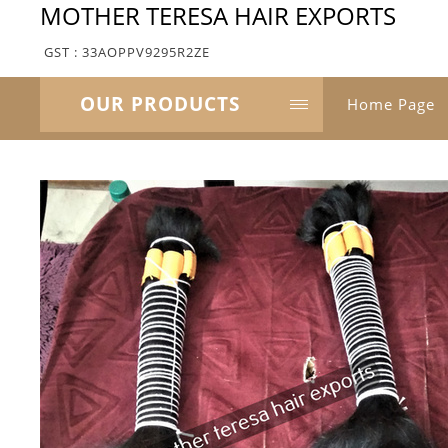
MOTHER TERESA HAIR EXPORTS
GST : 33AOPPV9295R2ZE
OUR PRODUCTS
Home Page