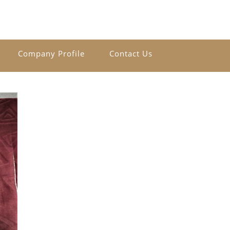
Company Profile
Contact Us