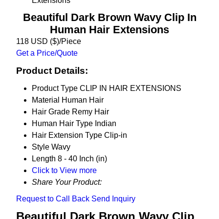
Extensions
Beautiful Dark Brown Wavy Clip In
Human Hair Extensions
118 USD ($)/Piece
Get a Price/Quote
Product Details:
Product Type
CLIP IN HAIR EXTENSIONS
Material
Human Hair
Hair Grade
Remy Hair
Human Hair Type
Indian
Hair Extension Type
Clip-in
Style
Wavy
Length
8 - 40 Inch (in)
Click to View more
Share Your Product:
Request to Call Back
Send Inquiry
Beautiful Dark Brown Wavy Clip