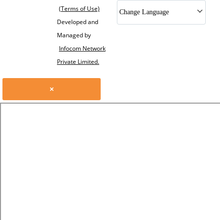
(Terms of Use)
Change Language
Developed and
Managed by
Infocom Network
Private Limited.
×