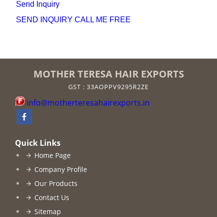
Send Inquiry
SEND INQUIRY
CALL ME FREE
MOTHER TERESA HAIR EXPORTS
GST : 33AOPPV9295R2ZE
info@motherteresahairexports.in
Quick Links
Home Page
Company Profile
Our Products
Contact Us
Sitemap