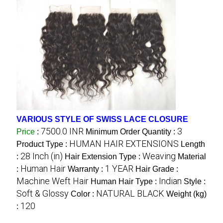
VARIOUS STYLE OF SWISS LACE CLOSURE
7500.0 INR
3
Price
:
Minimum Order Quantity :
HUMAN HAIR EXTENSIONS
Product Type :
Length
28 Inch (in)
Weaving
:
Hair Extension Type :
Material
Human Hair
1 YEAR
:
Warranty :
Hair Grade :
Machine Weft Hair
Indian
Human Hair Type :
Style :
Soft & Glossy
NATURAL BLACK
Color :
Weight (kg)
120
: