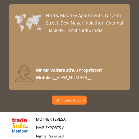
No 15, Madhev Apartments, G-1, 5th
Street, Devi Nagar, Kolathur, Chennai
- 600099, Tamil Nadu, India
Mr Mr Vairamuthu
(
Proprietor
)
Mobile :
__VIEW_NUMBER__
Send Inquiry
MOTHER TERESA
HAIR EXPORTS All
Rights Reserved.