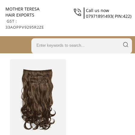
MOTHER TERESA
Call us now
HAIR EXPORTS
07971891493( PIN:422)
GST :
33AOPPV9295R2ZE