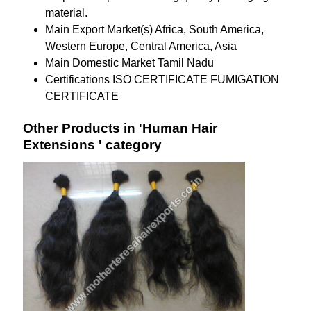
material.
Main Export Market(s)
Africa, South America,
Western Europe, Central America, Asia
Main Domestic Market
Tamil Nadu
Certifications
ISO CERTIFICATE FUMIGATION
CERTIFICATE
Other Products in 'Human Hair
Extensions ' category