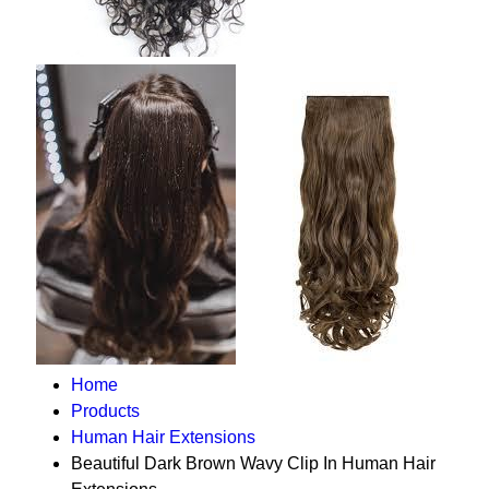
Home
Products
Human Hair Extensions
Beautiful Dark Brown Wavy Clip In Human Hair