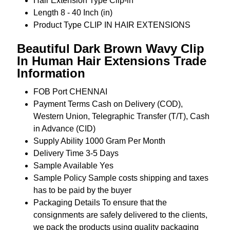
Hair Extension Type
Clip-in
Length
8 - 40 Inch (in)
Product Type
CLIP IN HAIR EXTENSIONS
Beautiful Dark Brown Wavy Clip
In Human Hair Extensions Trade
Information
FOB Port
CHENNAI
Payment Terms
Cash on Delivery (COD),
Western Union, Telegraphic Transfer (T/T), Cash
in Advance (CID)
Supply Ability
1000 Gram Per Month
Delivery Time
3-5 Days
Sample Available
Yes
Sample Policy
Sample costs shipping and taxes
has to be paid by the buyer
Packaging Details
To ensure that the
consignments are safely delivered to the clients,
we pack the products using quality packaging