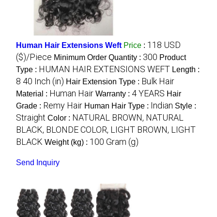
118 USD
Human Hair Extensions Weft
Price
:
($)/Piece
300
Minimum Order Quantity :
Product
HUMAN HAIR EXTENSIONS WEFT
Type :
Length :
8 40 Inch (in)
Bulk Hair
Hair Extension Type :
Human Hair
4 YEARS
Material :
Warranty :
Hair
Remy Hair
Indian
Grade :
Human Hair Type :
Style :
Straight
NATURAL BROWN, NATURAL
Color :
BLACK, BLONDE COLOR, LIGHT BROWN, LIGHT
BLACK
100 Gram (g)
Weight (kg) :
Send Inquiry