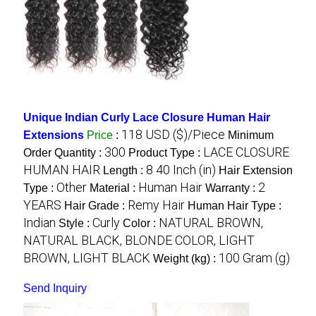
Unique Indian Curly Lace Closure Human Hair
118 USD ($)/Piece
Extensions
Price
:
Minimum
300
LACE CLOSURE
Order Quantity :
Product Type :
HUMAN HAIR
8 40 Inch (in)
Length :
Hair Extension
Other
Human Hair
2
Type :
Material :
Warranty :
YEARS
Remy Hair
Hair Grade :
Human Hair Type :
Indian
Curly
NATURAL BROWN,
Style :
Color :
NATURAL BLACK, BLONDE COLOR, LIGHT
BROWN, LIGHT BLACK
100 Gram (g)
Weight (kg) :
Send Inquiry