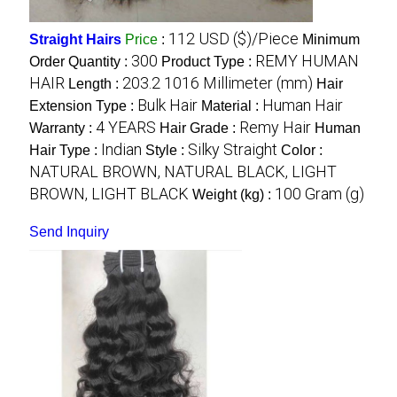
112 USD ($)/Piece
Straight Hairs
Price
:
Minimum
300
REMY HUMAN
Order Quantity :
Product Type :
HAIR
203.2 1016 Millimeter (mm)
Length :
Hair
Bulk Hair
Human Hair
Extension Type :
Material :
4 YEARS
Remy Hair
Warranty :
Hair Grade :
Human
Indian
Silky Straight
Hair Type :
Style :
Color :
NATURAL BROWN, NATURAL BLACK, LIGHT
BROWN, LIGHT BLACK
100 Gram (g)
Weight (kg) :
Send Inquiry