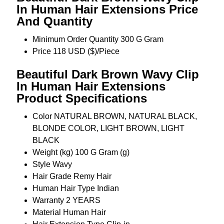
In Human Hair Extensions Price
And Quantity
Minimum Order Quantity
300 G Gram
Price
118 USD ($)/Piece
Beautiful Dark Brown Wavy Clip
In Human Hair Extensions
Product Specifications
Color
NATURAL BROWN, NATURAL BLACK,
BLONDE COLOR, LIGHT BROWN, LIGHT
BLACK
Weight (kg)
100 G Gram (g)
Style
Wavy
Hair Grade
Remy Hair
Human Hair Type
Indian
Warranty
2 YEARS
Material
Human Hair